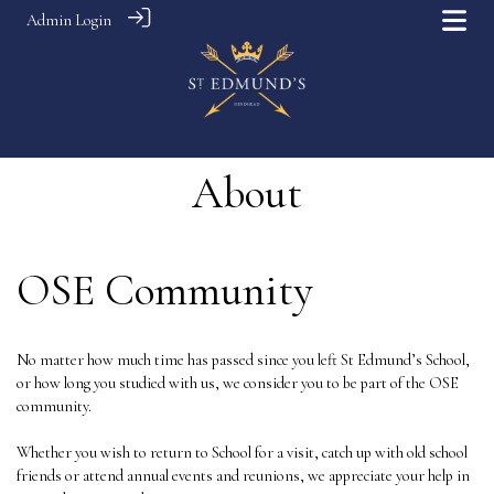
Admin Login
About
OSE Community
No matter how much time has passed since you left St Edmund’s School,
or how long you studied with us, we consider you to be part of the OSE
community.
Whether you wish to return to School for a visit, catch up with old school
friends or attend annual events and reunions, we appreciate your help in