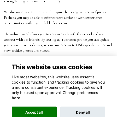
strengthening our alumni community.
We also invite you to return and inspire the next generation of pupils.
Perhaps you may be able to offer careers advice or work experience
opportunities within your field of expertise.
The online portal allows you to stay in touch with the School and re-
connect with old friends. By setting up a personal profile you can update
your own personal details, receive invitations to OSE-specific events and
view archive photos and videos.
This website uses cookies
Like most websites, this website uses essential
cookies to function, and tracking cookies to give you
a more consistent experience. Tracking cookies will
only be used upon approval. Change preferences
here
Terms
Privacy
Cookies
About
Contact
Accept all
Deny all
Alumni Management Software
powered by
ToucanTech