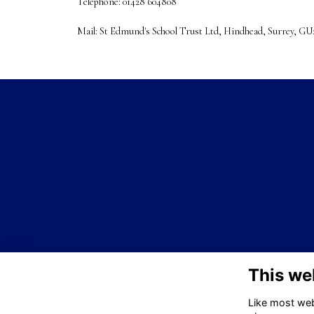
Telephone:
01428 604808
Mail: St Edmund's School Trust Ltd, Hindhead, Surrey, G
This we
Like most webs