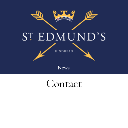
News
Contact