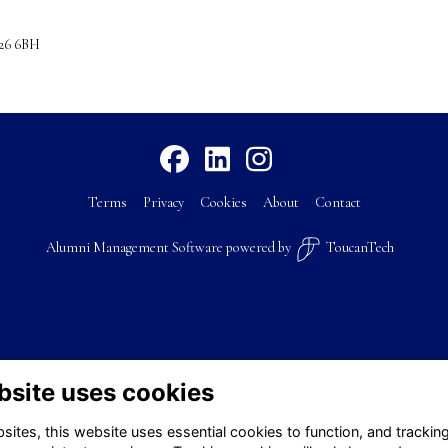
U26 6BH
Terms
Privacy
Cookies
About
Contact
Alumni Management Software
powered by
ToucanTech
bsite uses cookies
ites, this website uses essential cookies to function, and trackin