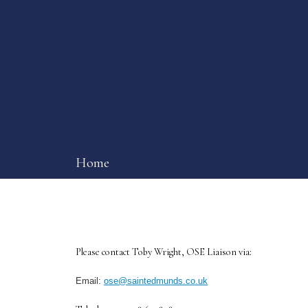
Home
Please contact Toby Wright, OSE Liaison via:
Email:
ose@saintedmunds.co.uk