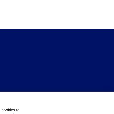
g cookies to