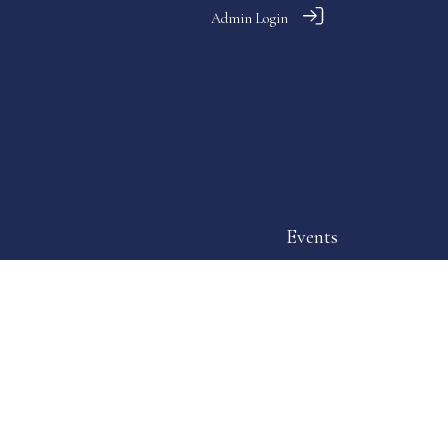
Admin Login
Events