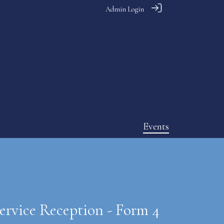
Admin Login
Events
ervice Reception - Form 4