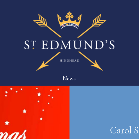
News
Carol S