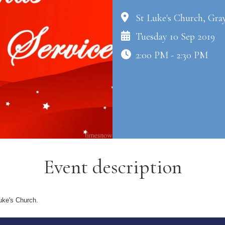
St Luke's Church, Gra
Tuesday 10 Sep 2019
2:00 PM - 2:30 PM
Event description
uke's Church.