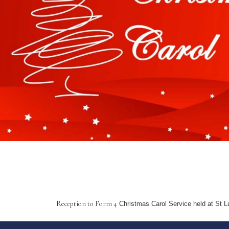
Reception to Form 4
Christmas Carol Service held at St L