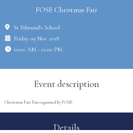
FOSE Christmas Fair
St Edmund's School
Friday 09 Nov 2018
10:00 AM - 12:00 PM
Event description
Christmas Fair Fun organised by FOSE.
Details