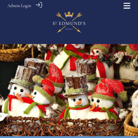
Admin Login