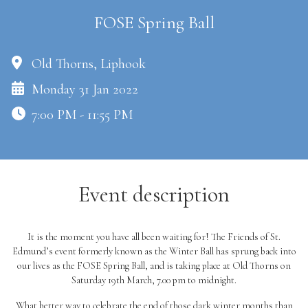
FOSE Spring Ball
Old Thorns, Liphook
Monday 31 Jan 2022
7:00 PM - 11:55 PM
Event description
It is the moment you have all been waiting for! The Friends of St.
Edmund’s event formerly known as the Winter Ball has sprung back into
our lives as the FOSE Spring Ball, and is taking place at Old Thorns on
Saturday 19th March, 7.00 pm to midnight.
What better way to celebrate the end of those dark winter months than