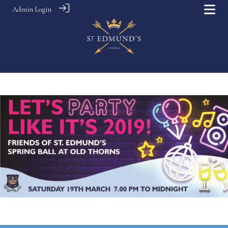
Admin Login