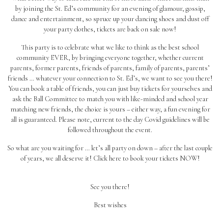
by joining the St. Ed’s community for an evening of glamour, gossip,
dance and entertainment, so spruce up your dancing shoes and dust off
your party clothes, tickets are back on sale now!
This party is to celebrate what we like to think as the best school
community EVER, by bringing everyone together, whether current
parents, former parents, friends of parents, family of parents, parents’
friends … whatever your connection to St. Ed’s, we want to see you there!
You can book a table of friends, you can just buy tickets for yourselves and
ask the Ball Committee to match you with like-minded and school year
matching new friends, the choice is yours – either way, a fun evening for
all is guaranteed. Please note, current to the day Covid guidelines will be
followed throughout the event.
So what are you waiting for … let’s all party on down – after the last couple
of years, we all deserve it! Click
here
to book your tickets NOW!
See you there!
Best wishes