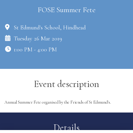
FOSE Summer Fete
St Edmund's School, Hindhead
Tuesday 26 Mar 2019
1:00 PM - 4:00 PM
Event description
Annual Summer Fete organised by the Friends of St Edmund's.
Details