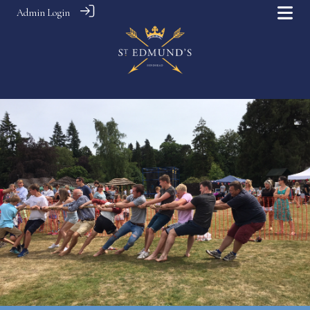
Admin Login