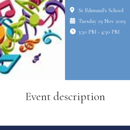
St Edmund's School
Tuesday 19 Nov 2019
3:30 PM - 4:30 PM
Event description