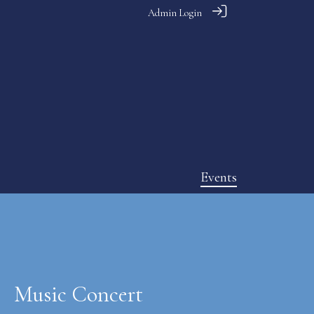
Admin Login
Events
Music Concert