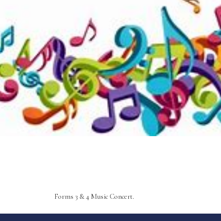
Forms 3 & 4 Music Concert.