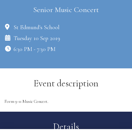
Senior Music Concert
St Edmund's School
Tuesday 10 Sep 2019
6:30 PM - 7:30 PM
Event description
Form 9-11 Music Concert.
Details