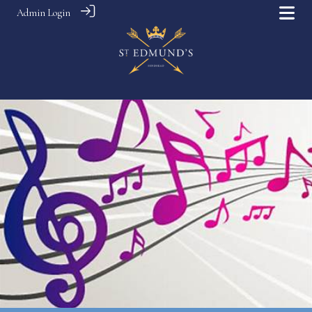
Admin Login