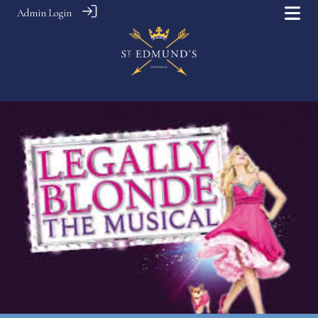
Admin Login