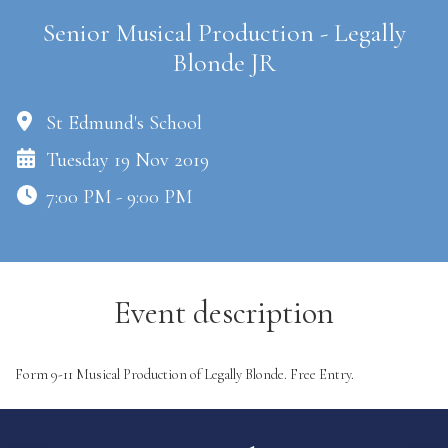
Senior Musical Production - Legally
Blonde JR
St Edmund's School
Tuesday 19 Nov 2019
7:00 PM - 9:00 PM
Event description
Form 9-11 Musical Production of Legally Blonde. Free Entry.