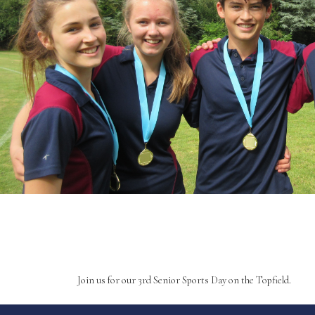
Join us for our 3rd Senior Sports Day on the Topfield.