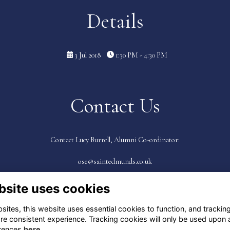
Details
3 Jul 2018
1:30 PM - 4:30 PM
Contact Us
Contact Lucy Burrell, Alumni Co-ordinator:
ose@saintedmunds.co.uk
bsite uses cookies
ites, this website uses essential cookies to function, and trackin
re consistent experience. Tracking cookies will only be used upon 
rences
here