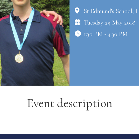
St Edmund's School, 
Tuesday 29 May 2018
1:30 PM - 4:30 PM
Event description