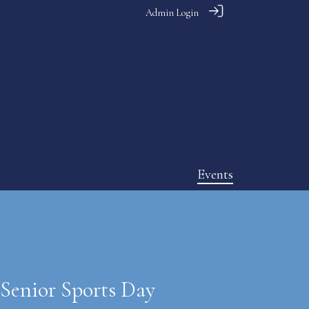
Admin Login
Events
Senior Sports Day