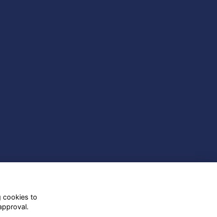
g cookies to
approval.