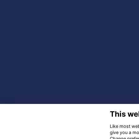
This we
Like most webs
give you a mo
Change prefe