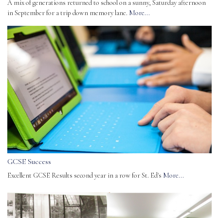
A mix of generations returned to school on a sunny, Saturday afternoon
in September for a trip down memory lane.
More...
GCSE Success
Excellent GCSE Results second year in a row for St. Ed's
More...