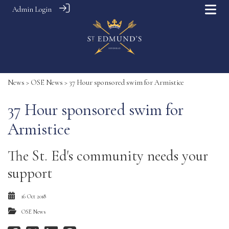
Admin Login
News
>
OSE News
> 37 Hour sponsored swim for Armistice
37 Hour sponsored swim for
Armistice
The St. Ed's community needs your
support
16 Oct 2018
OSE News