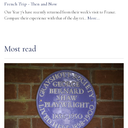
French Trip - Then and Now
Our Year 7's have recently returned from their week's visit to France.
Compare their experience with that of the day tri…
More...
Most read