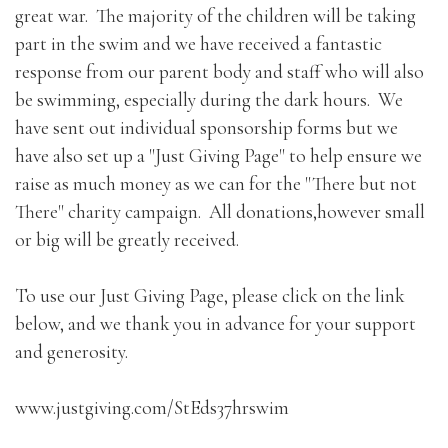
great war. The majority of the children will be taking
part in the swim and we have received a fantastic
response from our parent body and staff who will also
be swimming, especially during the dark hours. We
have sent out individual sponsorship forms but we
have also set up a "Just Giving Page" to help ensure we
raise as much money as we can for the "There but not
There" charity campaign. All donations,however small
or big will be greatly received.
To use our Just Giving Page, please click on the link
below, and we thank you in advance for your support
and generosity.
www.justgiving.com/StEds37hrswim