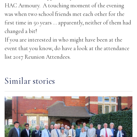
HAC Armoury. A touching moment of the evening
was when two school friends met each other for the
first time in 50 years … apparently, neither of them had
changed a bit!
If you are interested in who might have been at the
event that you know, do have a look at the attendance
list
2017 Reunion Attendees.
Similar stories