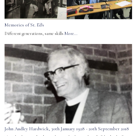
Memories of St. Ed's
Different generations, same skills
More...
John Audley Hardwick, 30th January 1928 - 20th September 2018