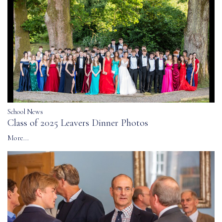
School News
Class of 2025 Leavers Dinner Photos
More...