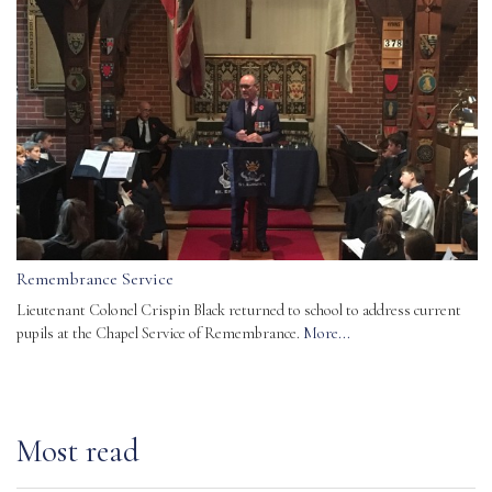
Remembrance Service
Lieutenant Colonel Crispin Black returned to school to address current
pupils at the Chapel Service of Remembrance.
More...
Most read