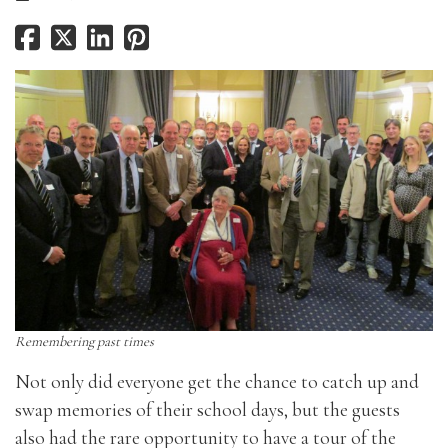
Remembering past times
Not only did everyone get the chance to catch up and
swap memories of their school days, but the guests
also had the rare opportunity to have a tour of the