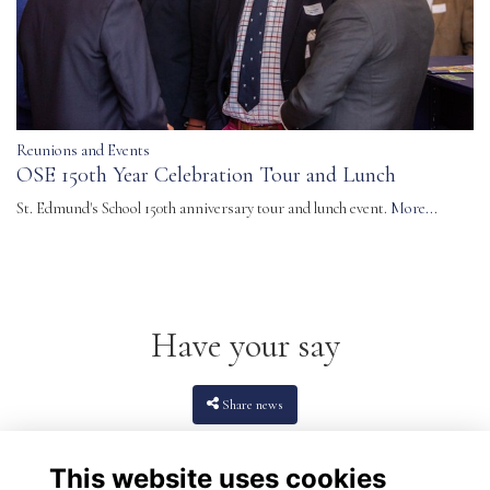
Reunions and Events
OSE 150th Year Celebration Tour and Lunch
St. Edmund's School 150th anniversary tour and lunch event.
More...
Have your say
Share news
This website uses cookies