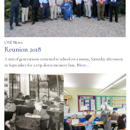
OSE News
Reunion 2018
A mix of generations returned to school on a sunny, Saturday afternoon
in September for a trip down memory lane.
More...