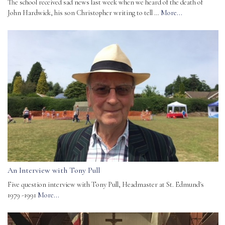
The school received sad news last week when we heard of the death of
John Hardwick, his son Christopher writing to tell …
More...
An Interview with Tony Pull
Five question interview with Tony Pull, Headmaster at St. Edmund's
1979 -1991
More...