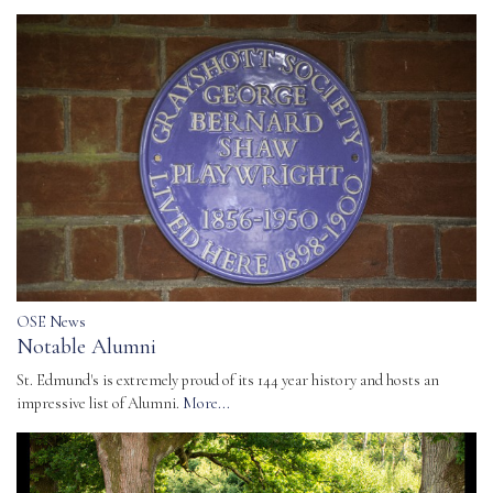
OSE News
Notable Alumni
St. Edmund's is extremely proud of its 144 year history and hosts an
impressive list of Alumni.
More...