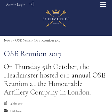
Admin Login
News
>
OSE News
> OSE Reunion 2017
OSE Reunion 2017
On Thursday 5th October, the
Headmaster hosted our annual OSE
Reunion at the Honourable
Artillery Company in London.
4 May 2018
OSE News