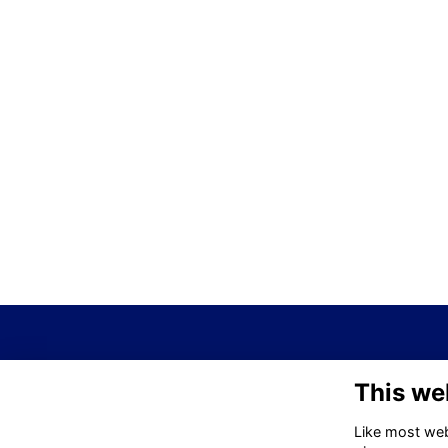
This we
Like most webs