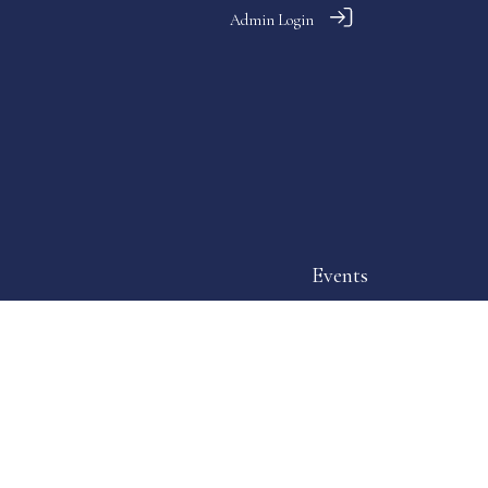
Admin Login
Events