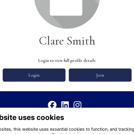
Clare Smith
Login to view full profile details
Login
Join
bsite uses cookies
Terms
Privacy
Cookies
About
Contact
ites, this website uses essential cookies to function, and trackin
Alumni Management Software
powered by
ToucanTech