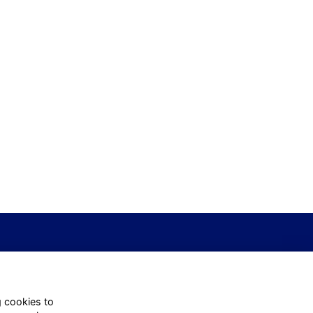
g cookies to