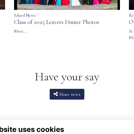
School News
Re
Class of 2025 Leavers Dinner Photos
O
More...
St
Mo
Have your say
Share news
bsite uses cookies