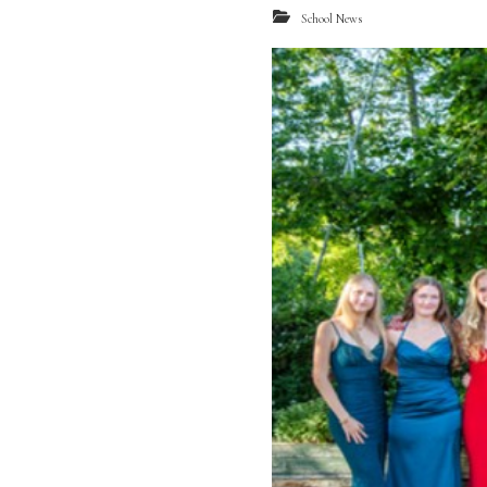
School News