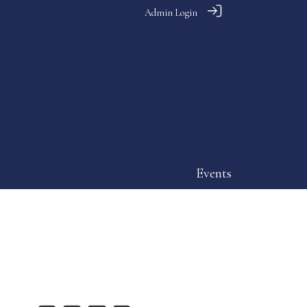
Admin Login
Events