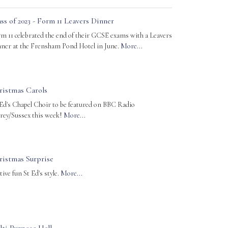
ss of 2023 - Form 11 Leavers Dinner
m 11 celebrated the end of their GCSE exams with a Leavers
ner at the Frensham Pond Hotel in June.
More...
ristmas Carols
 Ed's Chapel Choir to be featured on BBC Radio
rey/Sussex this week!
More...
ristmas Surprise
tive fun St Ed's style.
More...