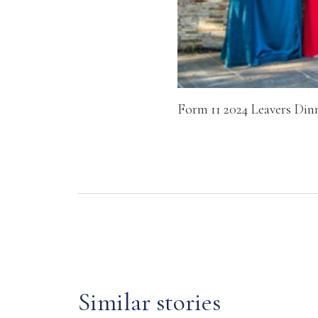
Form 11 2024 Leavers Din
Similar stories