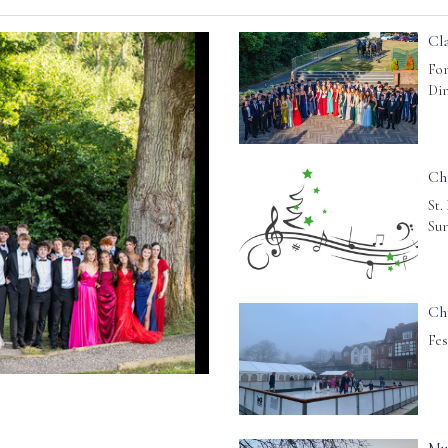
Cla
For
Din
Ch
St.
Sur
Ch
Fes