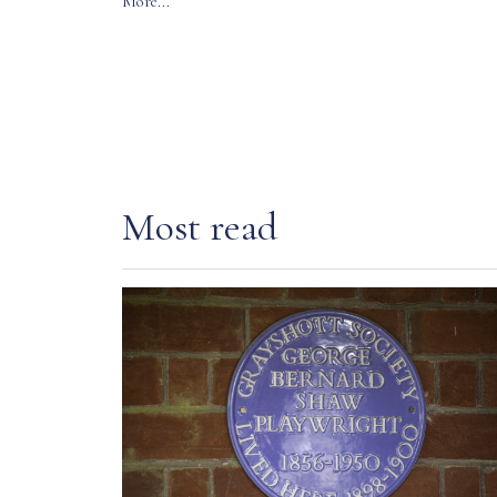
More...
Most read