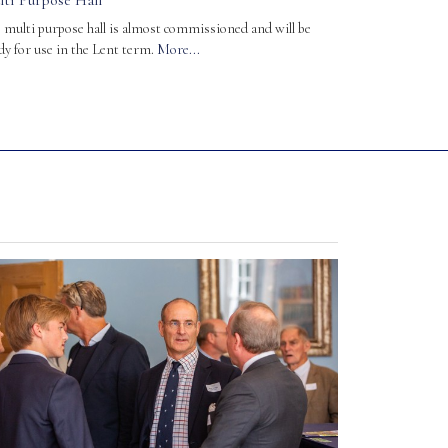
lti Purpose Hall
 multi purpose hall is almost commissioned and will be
dy for use in the Lent term.
More...