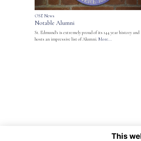
OSE News
Notable Alumni
St. Edmund's is extremely proud of its 144 year history and
hosts an impressive list of Alumni.
More...
This we