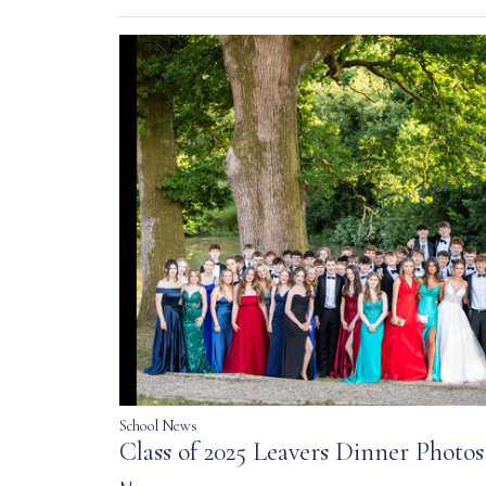
School News
Class of 2025 Leavers Dinner Photos