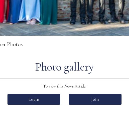
ner Photos
Photo gallery
To view this News Article
Login
Join