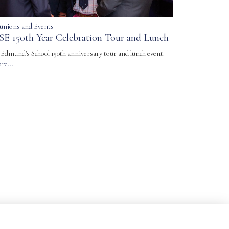
unions and Events
SE 150th Year Celebration Tour and Lunch
. Edmund's School 150th anniversary tour and lunch event.
re...