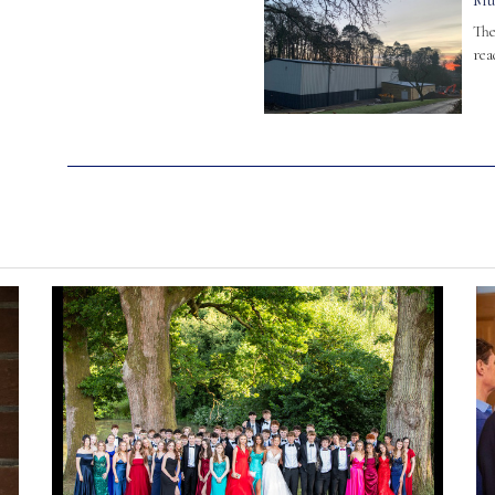
Mu
The
rea