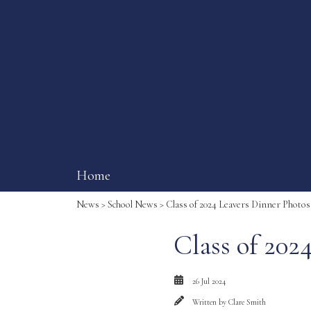
Home
News
>
School News
> Class of 2024 Leavers Dinner Photos
Class of 202
26 Jul 2024
Written by
Clare Smith