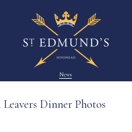
News
4 Leavers Dinner Photos